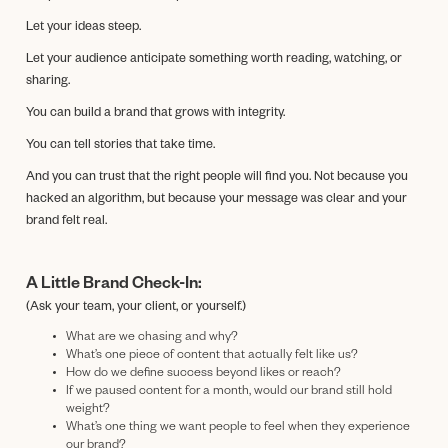
Let your ideas steep.
Let your audience anticipate something worth reading, watching, or
sharing.
You can build a brand that grows with integrity.
You can tell stories that take time.
And you can trust that the right people will find you. Not because you
hacked an algorithm, but because your message was clear and your
brand felt real.
A Little Brand Check-In:
(Ask your team, your client, or yourself.)
What are we chasing and why?
What’s one piece of content that actually felt like us?
How do we define success beyond likes or reach?
If we paused content for a month, would our brand still hold
weight?
What’s one thing we want people to feel when they experience
our brand?