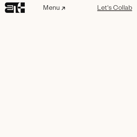
Menu
Let's Collab
ENC Labs