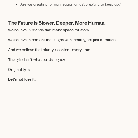
Are we creating for connection or just creating to keep up?
The Future Is Slower. Deeper. More Human.
We believe in brands that make space for story.
We believe in content that aligns with identity, not just attention.
And we believe that clarity > content, every time.
The grind isn’t what builds legacy.
Originality is.
Let’s not lose it.