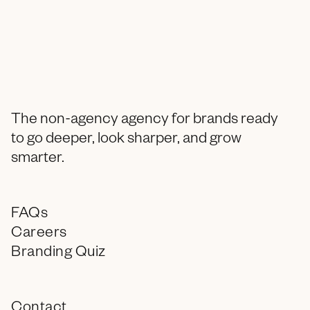
The non-agency agency for brands ready
to go deeper, look sharper, and grow
smarter.
FAQs
Careers
Branding Quiz
Contact