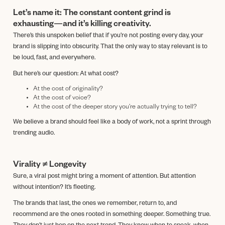
Let’s name it: The constant content grind is
exhausting—and it’s killing creativity.
There’s this unspoken belief that if you’re not posting every day, your
brand is slipping into obscurity. That the only way to stay relevant is to
be loud, fast, and everywhere.
But here’s our question: At what cost?
At the cost of originality?
At the cost of voice?
At the cost of the deeper story you’re actually trying to tell?
We believe a brand should feel like a body of work, not a sprint through
trending audio.
Virality ≠ Longevity
Sure, a viral post might bring a moment of attention. But attention
without intention? It’s fleeting.
The brands that last, the ones we remember, return to, and
recommend are the ones rooted in something deeper. Something true.