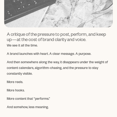
A critique of the pressure to post, perform, and keep
up—at the cost of brand clarity and voice.
We see it all the time.
A brand launches with heart. A clear message. A purpose.
And then somewhere along the way, it disappears under the weight of
content calendars, algorithm-chasing, and the pressure to stay
constantly visible.
More reels.
More hooks.
More content that “performs.”
And somehow, less meaning.