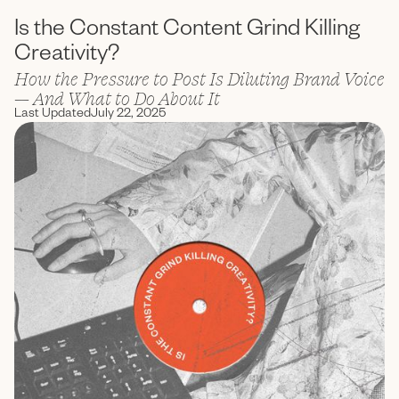
Is the Constant Content Grind Killing
Creativity?
How the Pressure to Post Is Diluting Brand Voice
— And What to Do About It
Last Updated
July 22, 2025