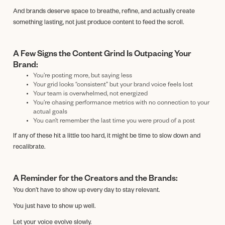
And brands deserve space to breathe, refine, and actually create
something lasting, not just produce content to feed the scroll.
A Few Signs the Content Grind Is Outpacing Your
Brand:
You’re posting more, but saying less
Your grid looks “consistent” but your brand voice feels lost
Your team is overwhelmed, not energized
You’re chasing performance metrics with no connection to your
actual goals
You can’t remember the last time you were proud of a post
If any of these hit a little too hard, it might be time to slow down and
recalibrate.
A Reminder for the Creators and the Brands:
You don’t have to show up every day to stay relevant.
You just have to show up well.
Let your voice evolve slowly.