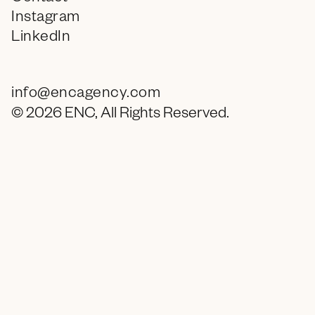
Instagram
LinkedIn
info@encagency.com
© 2026 ENC, All Rights Reserved.
What are you still doing here (go to bed)?
9
:
36 PM
in PHX, AZ