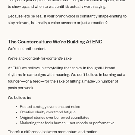
They don’t just hop on the next trend. They know when to speak, when
to show up, and when to wait until it’s actually worth saying.
Because let’s be real: If your brand voice is constantly shape-shifting to
stay relevant, is it really a voice anymore or just a reaction?
The Counterculture We’re Building At ENC
We’re not anti-content.
We’re anti-content-for-content’s-sake.
At ENC, we believe in storytelling that sticks. In thoughtful brand
rhythms. In campaigns with meaning. We don’t believe in burning out a
founder—or a feed—for the sake of hitting a made-up number of
posts per week.
We believe in:
Rooted strategy over constant noise
Creative clarity over trend fatigue
Original stories over borrowed soundbites
Marketing that feels human—not robotic or performative
There’s a difference between momentum and motion.