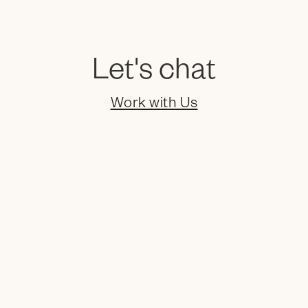
Let's chat
Video
Work with Us
Social Media
Packaging
Marketing
Collateral
EGC
Naming