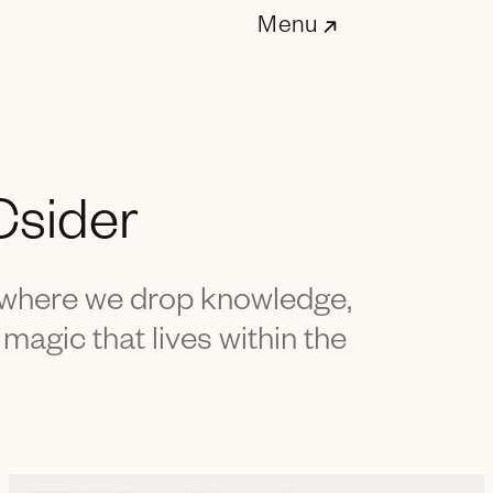
Menu
Csider
- where we drop knowledge,
 magic that lives within the