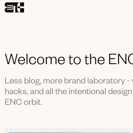
Welcome to the EN
Less blog, more brand laboratory 
hacks, and all the intentional design
ENC orbit.