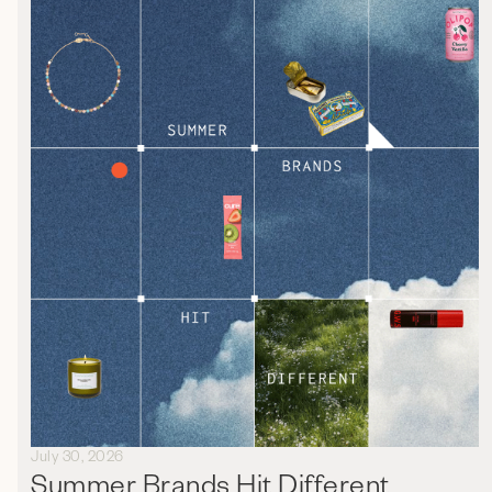
July 30, 2026
Summer Brands Hit Different