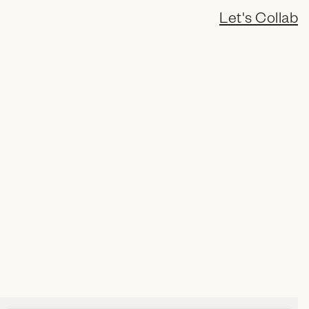
Let's Collab