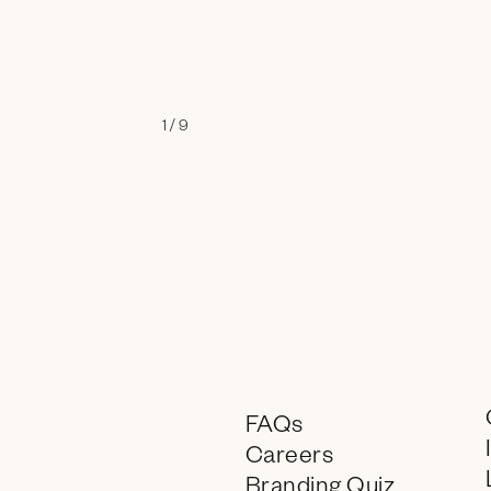
1 / 9
FAQs
Careers
Branding Quiz