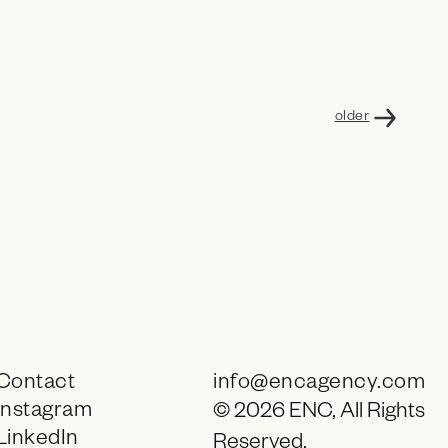
older
Contact
info@encagency.com
Instagram
© 2026 ENC, All Rights
LinkedIn
Reserved.