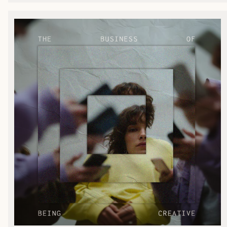
ENC Labs