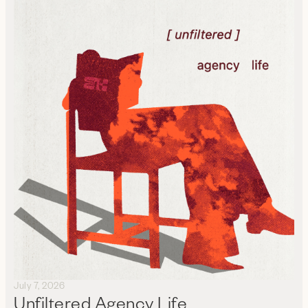
July 7, 2026
Unfiltered Agency Life