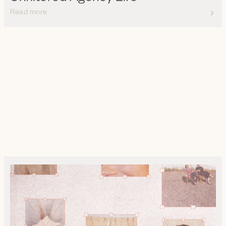
Read more