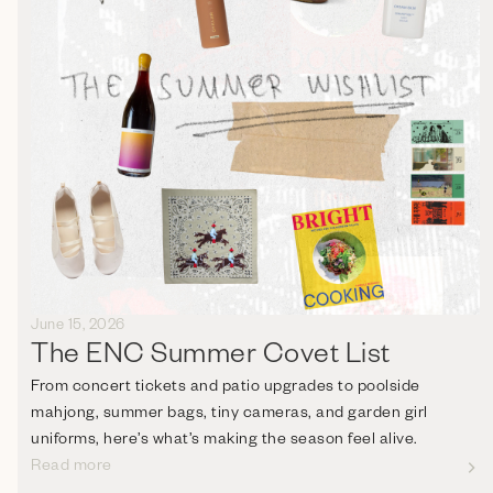
June 15, 2026
The ENC Summer Covet List
From concert tickets and patio upgrades to poolside
mahjong, summer bags, tiny cameras, and garden girl
uniforms, here’s what’s making the season feel alive.
Read more