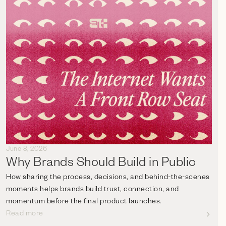
June 8, 2026
Why Brands Should Build in Public
How sharing the process, decisions, and behind-the-scenes
moments helps brands build trust, connection, and
momentum before the final product launches.
Read more