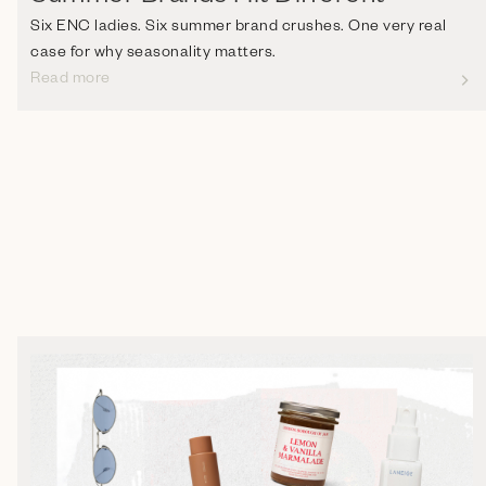
Six ENC ladies. Six summer brand crushes. One very real
case for why seasonality matters.
Read more