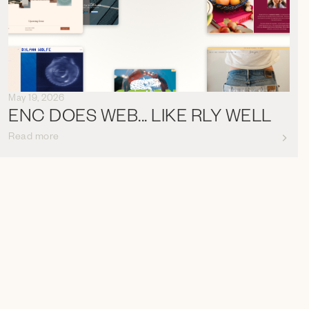
May 19, 2026
ENC DOES WEB... LIKE RLY WELL
Read more