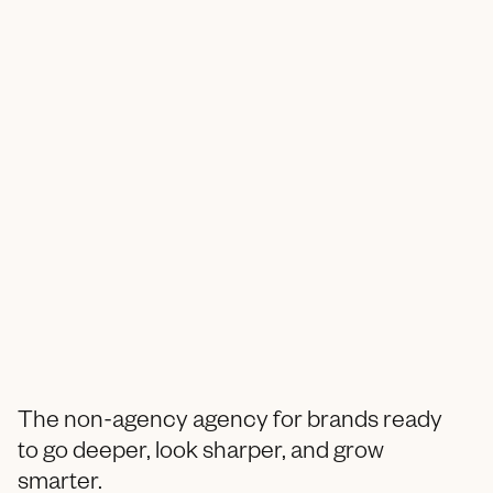
The non-agency agency for brands ready
to go deeper, look sharper, and grow
smarter.