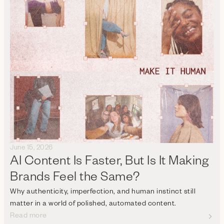
June 15, 2026
AI Content Is Faster, But Is It Making
Brands Feel the Same?
Why authenticity, imperfection, and human instinct still
matter in a world of polished, automated content.
Read more