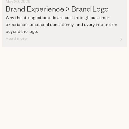
May 20, 2026
Brand Experience > Brand Logo
Why the strongest brands are built through customer
experience, emotional consistency, and every interaction
beyond the logo.
Read more