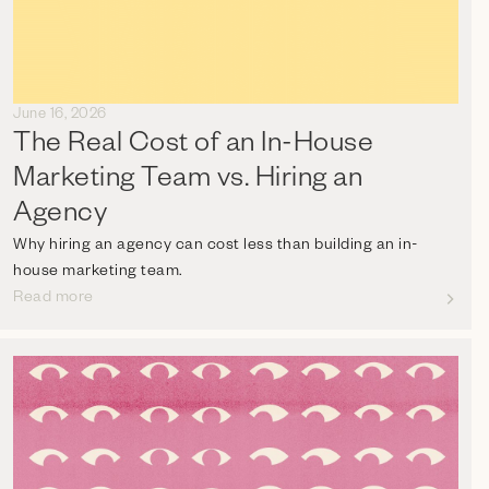
June 16, 2026
The Real Cost of an In-House
Marketing Team vs. Hiring an
Agency
Why hiring an agency can cost less than building an in-
house marketing team.
Read more