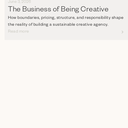
June 3, 2026
The Business of Being Creative
How boundaries, pricing, structure, and responsibility shape
the reality of building a sustainable creative agency.
Read more