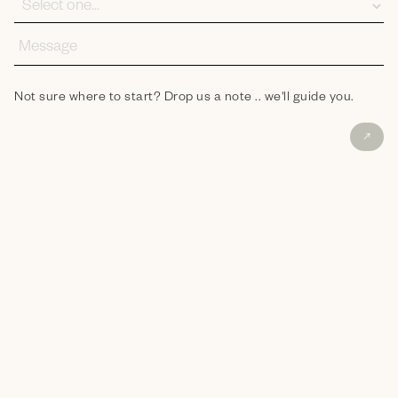
Not sure where to start? Drop us a note .. we'll guide you.