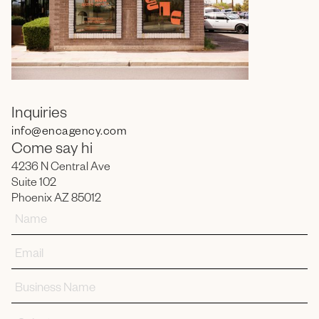
Inquiries
info
@encagency.com
Come say hi
4236 N Central Ave
Suite 102
Phoenix AZ 85012