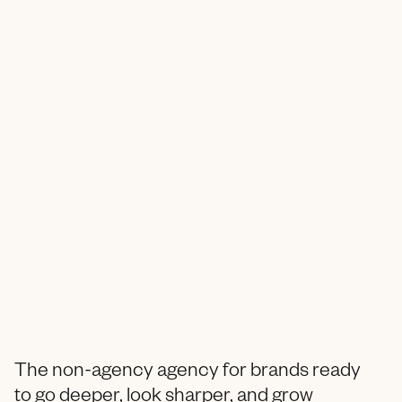
The non-agency agency for brands ready
to go deeper, look sharper, and grow