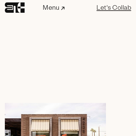
Menu
Let's Collab
ENC Labs