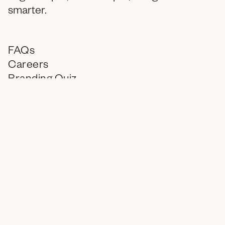
smarter.
FAQs
Careers
Branding Quiz
Contact
Instagram
LinkedIn
info@encagency.com
© 2026 ENC, All Rights Reserved.