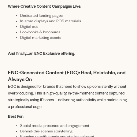
Where Creative Content Campaigns Live:
Dedicated landing pages
In-store displays and POS materials
Digital ads
Lookbooks & brochures
Digital marketing assets
And finally...an ENC Exclusive offering.
ENC-Generated Content (EGC): Real, Relatable, and
Always On
EGC is designed for brands that need to show up consistently without
overproducing. This is high-quality, in-the-moment content captured
strategically using iPhones—delivering authenticity while maintaining
a professional edge.
Best For:
Social media presence and engagement
Behind-the-scenes storytelling