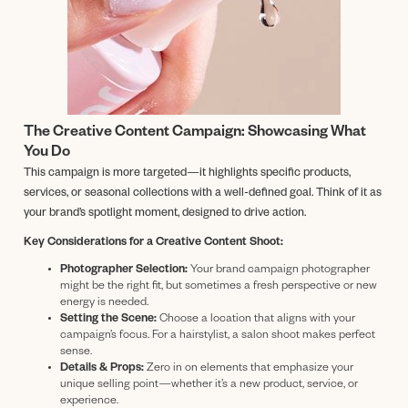
The Creative Content Campaign: Showcasing What
You Do
This campaign is more targeted—it highlights specific products,
services, or seasonal collections with a well-defined goal. Think of it as
your brand’s spotlight moment, designed to drive action.
Key Considerations for a Creative Content Shoot:
Photographer Selection:
Your brand campaign photographer
might be the right fit, but sometimes a fresh perspective or new
energy is needed.
Setting the Scene:
Choose a location that aligns with your
campaign’s focus. For a hairstylist, a salon shoot makes perfect
sense.
Details & Props:
Zero in on elements that emphasize your
unique selling point—whether it’s a new product, service, or
experience.