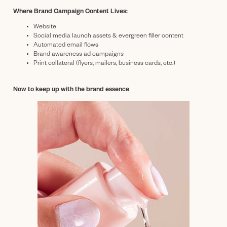
Where Brand Campaign Content Lives:
Website
Social media launch assets & evergreen filler content
Automated email flows
Brand awareness ad campaigns
Print collateral (flyers, mailers, business cards, etc.)
Now to keep up with the brand essence