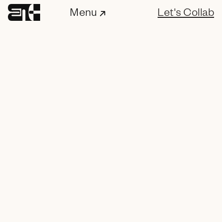
Menu
Let's Collab