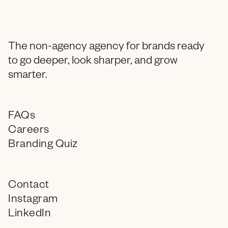
The non-agency agency for brands ready
to go deeper, look sharper, and grow
smarter.
FAQs
Careers
Branding Quiz
Contact
Instagram
LinkedIn