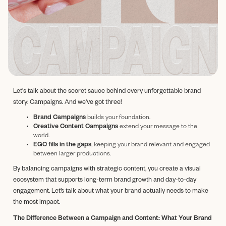
Let's talk about the secret sauce behind every unforgettable brand
story: Campaigns. And we've got three!
Brand Campaigns
builds your foundation.
Creative Content Campaigns
extend your message to the
world.
EGC fills in the gaps
, keeping your brand relevant and engaged
between larger productions.
By balancing campaigns with strategic content, you create a visual
ecosystem that supports long-term brand growth and day-to-day
engagement. Let’s talk about what your brand actually needs to make
the most impact.
The Difference Between a Campaign and Content: What Your Brand