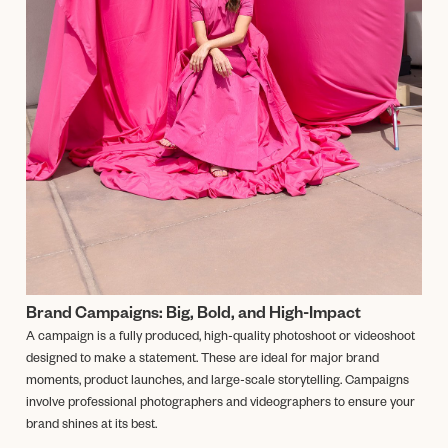
Brand Campaigns: Big, Bold, and High-Impact
A campaign is a fully produced, high-quality photoshoot or videoshoot
designed to make a statement. These are ideal for major brand
moments, product launches, and large-scale storytelling. Campaigns
involve professional photographers and videographers to ensure your
brand shines at its best.