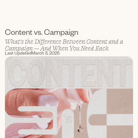
ENC Labs
Content vs. Campaign
What's the Difference Between Content and a
Campaign — And When You Need Each
Last Updated
March 3, 2025