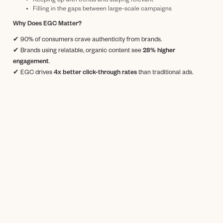
Keeping up with trends and staying relevant
Filling in the gaps between large-scale campaigns
Why Does EGC Matter?
✔ 90% of consumers crave authenticity from brands.
✔ Brands using relatable, organic content see
28% higher
engagement
.
✔ EGC drives
4x better click-through rates
than traditional ads.