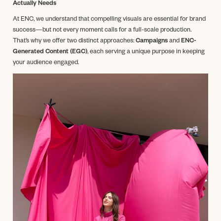
Actually Needs
At ENC, we understand that compelling visuals are essential for brand
success—but not every moment calls for a full-scale production.
That’s why we offer two distinct approaches:
Campaigns
and
ENC-
Generated Content (EGC)
, each serving a unique purpose in keeping
your audience engaged.