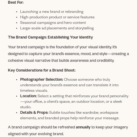
Best For:
Launching a new brand or rebranding
High-production product or service features
Seasonal campaigns and hero content
Large-scale ad placements and storytelling
The Brand Campaign: Establishing Your Identity
Your brand campaign is the foundation of your visual identity. It’s
designed to capture your brand’s essence, mood, and style—creating a
cohesive visual narrative that builds awareness and credibility.
Key Considerations for a Brand Shoot:
Photographer Selection:
Choose someone who truly
understands your brand’s essence and can translate it into
timeless visuals.
Location:
Select a setting that reinforces your brand personality
—your office, a client’s space, an outdoor location, or a sleek
studio.
Details & Props:
Subtle touches like wardrobe, workspace
elements, and branded props help reinforce your message.
A brand campaign should be refreshed
annually
to keep your imagery
aligned with your evolving brand.