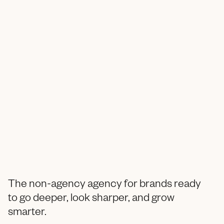
The non-agency agency for brands ready
to go deeper, look sharper, and grow
smarter.