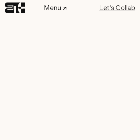
Menu
Let's Collab