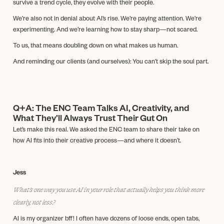
survive a trend cycle, they evolve with their people.
We’re also not in denial about AI’s rise. We’re paying attention. We’re
experimenting. And we’re learning how to stay sharp—not scared.
To us, that means doubling down on what makes us human.
And reminding our clients (and ourselves): You can’t skip the soul part.
Q+A: The ENC Team Talks AI, Creativity, and
What They’ll Always Trust Their Gut On
Let’s make this real. We asked the ENC team to share their take on
how AI fits into their creative process—and where it doesn’t.
Jess
What’s one way you use AI in your role that actually helps you think more
clearly, not less?
AI is my organizer bff! I often have dozens of loose ends, open tabs,