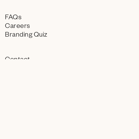
FAQs
Careers
Branding Quiz
Contact
Instagram
LinkedIn
info@encagency.com
© 2026 ENC, All Rights Reserved.
You deserve a treat