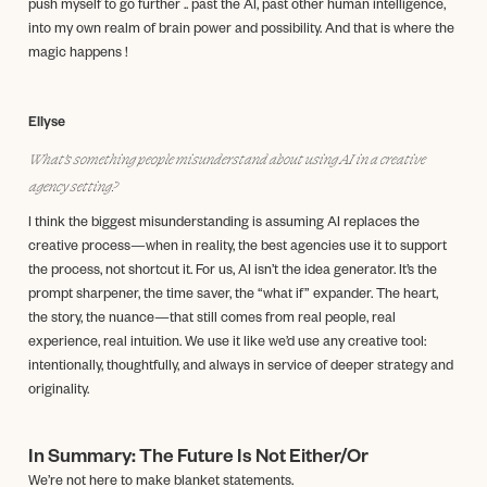
push myself to go further .. past the AI, past other human intelligence,
into my own realm of brain power and possibility. And that is where the
magic happens !
Ellyse
What’s something people misunderstand about using AI in a creative
agency setting?
I think the biggest misunderstanding is assuming AI replaces the
creative process—when in reality, the best agencies use it to support
the process, not shortcut it. For us, AI isn’t the idea generator. It’s the
prompt sharpener, the time saver, the “what if” expander. The heart,
the story, the nuance—that still comes from real people, real
experience, real intuition. We use it like we’d use any creative tool:
intentionally, thoughtfully, and always in service of deeper strategy and
originality.
In Summary: The Future Is Not Either/Or
We’re not here to make blanket statements.