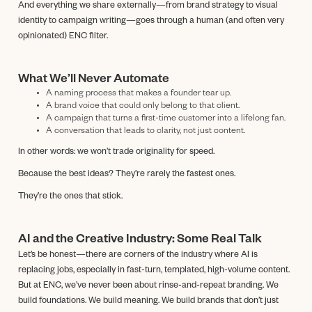
And everything we share externally—from brand strategy to visual
identity to campaign writing—goes through a human (and often very
opinionated) ENC filter.
What We’ll Never Automate
A naming process that makes a founder tear up.
A brand voice that could only belong to that client.
A campaign that turns a first-time customer into a lifelong fan.
A conversation that leads to clarity, not just content.
In other words: we won’t trade originality for speed.
Because the best ideas? They’re rarely the fastest ones.
They’re the ones that stick.
AI and the Creative Industry: Some Real Talk
Let’s be honest—there are corners of the industry where AI is
replacing jobs, especially in fast-turn, templated, high-volume content.
But at ENC, we’ve never been about rinse-and-repeat branding. We
build foundations. We build meaning. We build brands that don’t just