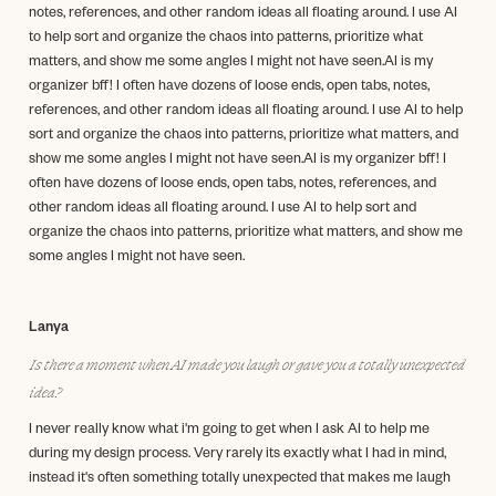
notes, references, and other random ideas all floating around. I use AI
to help sort and organize the chaos into patterns, prioritize what
matters, and show me some angles I might not have seen.AI is my
organizer bff! I often have dozens of loose ends, open tabs, notes,
references, and other random ideas all floating around. I use AI to help
sort and organize the chaos into patterns, prioritize what matters, and
show me some angles I might not have seen.AI is my organizer bff! I
often have dozens of loose ends, open tabs, notes, references, and
other random ideas all floating around. I use AI to help sort and
organize the chaos into patterns, prioritize what matters, and show me
some angles I might not have seen.
Lanya
Is there a moment when AI made you laugh or gave you a totally unexpected
idea?
I never really know what i'm going to get when I ask AI to help me
during my design process. Very rarely its exactly what I had in mind,
instead it's often something totally unexpected that makes me laugh