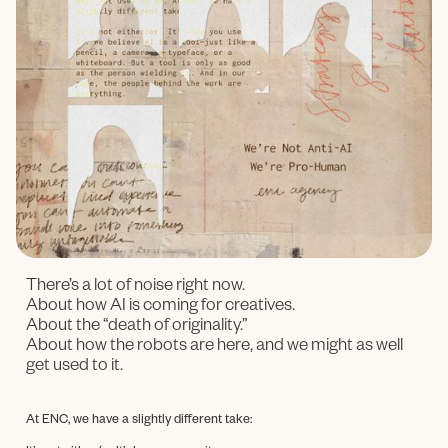
There’s a lot of noise right now.
About how AI is coming for creatives.
About the “death of originality.”
About how the robots are here, and we might as well
get used to it.
At ENC, we have a slightly different take: