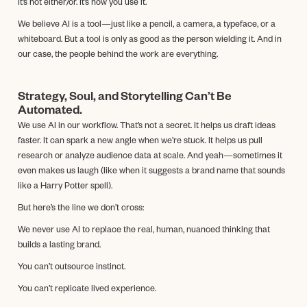
It’s not either/or. It’s how you use it.
We believe AI is a tool—just like a pencil, a camera, a typeface, or a
whiteboard. But a tool is only as good as the person wielding it. And in
our case, the people behind the work are everything.
Strategy, Soul, and Storytelling Can’t Be
Automated.
We use AI in our workflow. That’s not a secret. It helps us draft ideas
faster. It can spark a new angle when we’re stuck. It helps us pull
research or analyze audience data at scale. And yeah—sometimes it
even makes us laugh (like when it suggests a brand name that sounds
like a Harry Potter spell).
But here’s the line we don’t cross:
We never use AI to replace the real, human, nuanced thinking that
builds a lasting brand.
You can’t outsource instinct.
You can’t replicate lived experience.