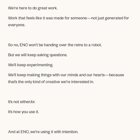
We’re here to do great work.
Work that feels like it was made for someone—not just generated for
everyone.
So no, ENC won’t be handing over the reins to a robot.
But we will keep asking questions.
We’ll keep experimenting.
We’ll keep making things with our minds and our hearts—because
that’s the only kind of creative we’re interested in.
It’s not either/or.
It’s how you use it.
And at ENC, we’re using it with intention.