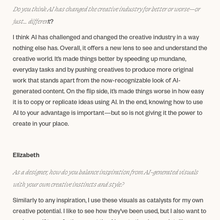
Do you think AI has changed the creative industry for better or worse—or
just… differen
t?
I think AI has challenged and changed the creative industry in a way
nothing else has. Overall, it offers a new lens to see and understand the
creative world. It’s made things better by speeding up mundane,
everyday tasks and by pushing creatives to produce more original
work that stands apart from the now-recognizable look of AI-
generated content. On the flip side, it’s made things worse in how easy
it is to copy or replicate ideas using AI. In the end, knowing how to use
AI to your advantage is important—but so is not giving it the power to
create in your place.
Elizabeth
As a designer, how do you balance inspiration from AI-generated visuals
with your own creative instincts and style?
Similarly to any inspiration, I use these visuals as catalysts for my own
creative potential. I like to see how they've been used, but I also want to