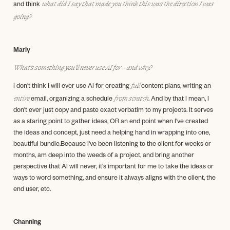
what did I say that made you think this was the direction I was
and think
going?
Marly
What’s something you’ll never use AI for—and why?
full
I don't think I will ever use AI for creating
content plans, writing an
entire
from scratch
email, organizing a schedule
. And by that I mean, I
don't ever just copy and paste exact verbatim to my projects. It serves
as a staring point to gather ideas, OR an end point when I've created
the ideas and concept, just need a helping hand in wrapping into one,
beautiful bundle.Because I've been listening to the client for weeks or
months, am deep into the weeds of a project, and bring another
perspective that AI will never, it's important for me to take the ideas or
ways to word something, and ensure it always aligns with the client, the
end user, etc.
Channing