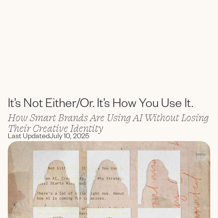
ENC Labs
It’s Not Either/Or. It’s How You Use It.
How Smart Brands Are Using AI Without Losing
Their Creative Identity
Last Updated
July 10, 2025