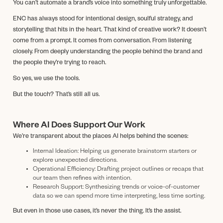
You can’t automate a brand’s voice into something truly unforgettable.
ENC has always stood for intentional design, soulful strategy, and
storytelling that hits in the heart. That kind of creative work? It doesn’t
come from a prompt. It comes from conversation. From listening
closely. From deeply understanding the people behind the brand and
the people they’re trying to reach.
So yes, we use the tools.
But the touch? That’s still all us.
Where AI Does Support Our Work
We’re transparent about the places AI helps behind the scenes:
Internal Ideation: Helping us generate brainstorm starters or
explore unexpected directions.
Operational Efficiency: Drafting project outlines or recaps that
our team then refines with intention.
Research Support: Synthesizing trends or voice-of-customer
data so we can spend more time interpreting, less time sorting.
But even in those use cases, it’s never the thing. It’s the assist.