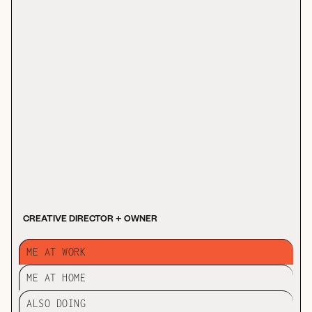
CREATIVE DIRECTOR + OWNER
ME AT WORK
ME AT HOME
ALSO DOING