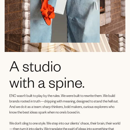
A studio
with a spine.
ENC wasn’t built to play by the rules. We were built to rewrite them. We build
brands rooted in truth—dripping with meaning, designed to stand the hell out.
And we do it as a team: sharp thinkers, bold makers, curious explorers who
know the best ideas spark when no one’s boxed in.
We don’t cling to one style. We step into our clients’ chaos, their brain, their world
—then turn it into clarity. We translate the swirl of ideas into something that