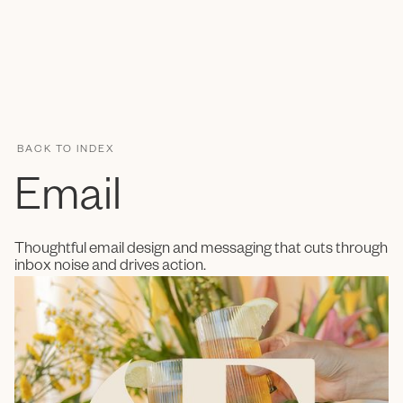
ENC Labs
BACK TO INDEX
Email
Thoughtful email design and messaging that cuts through
inbox noise and drives action.