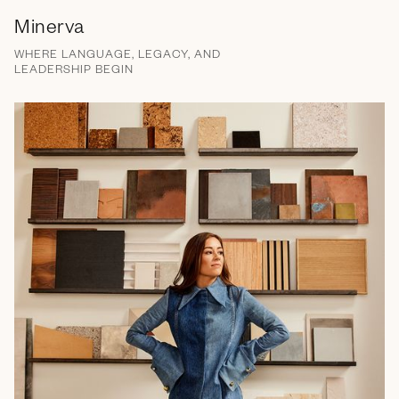
Minerva
WHERE LANGUAGE, LEGACY, AND
LEADERSHIP BEGIN
Brand Messaging
Campaign
Email
Social Media