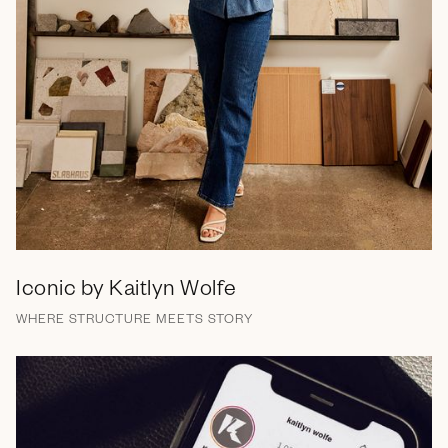
Iconic by Kaitlyn Wolfe
WHERE STRUCTURE MEETS STORY
Brand Messaging
Branding
Campaign
Web Design
Social Media
Email