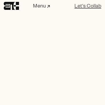
Menu
Let's Collab