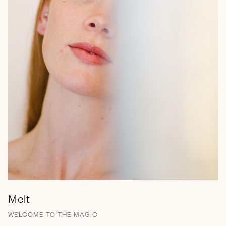
Melt
WELCOME TO THE MAGIC