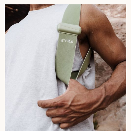
Campaign
Marketing Collateral
Branding
Naming
Web Design
Social Media
Email
Packaging