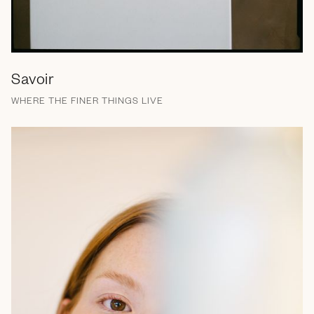
Savoir
WHERE THE FINER THINGS LIVE
Brand Messaging
Branding
Campaign
EGC
Email
Strategy
Web Design
Print
Social Media