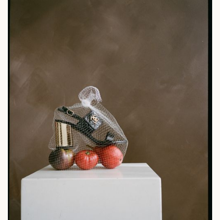
Web Design