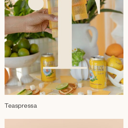
Teaspressa
Branding
Web Design
Campaign
Social Media
Email
Video
Marketing Collateral
Retail
Packaging