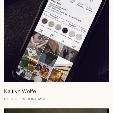
Kaitlyn Wolfe
BALANCE IN CONTRAST
Brand Messaging
Branding
Campaign
Email
Marketing Collateral
Print
Retail
Social Media
Strategy