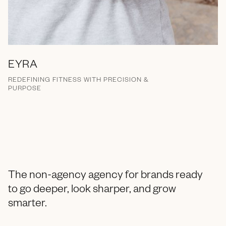
EYRA
REDEFINING FITNESS WITH PRECISION &
PURPOSE
Brand Messaging
Campaign
Marketing Collateral
Branding
Naming
Strategy
Print
Email
Packaging
Social Media
The non-agency agency for brands ready
to go deeper, look sharper, and grow
smarter.