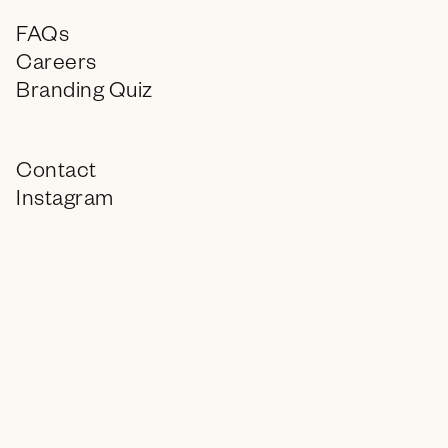
FAQs
Careers
Branding Quiz
Contact
Instagram
LinkedIn
info@encagency.com
© 2026 ENC, All Rights Reserved.
Wake up. Drank. (matcha)
8
:
04 AM
in PHX, AZ