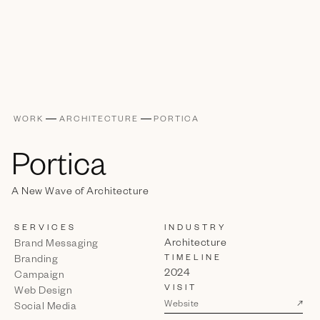
WORK
ARCHITECTURE
PORTICA
Portica
A New Wave of Architecture
SERVICES
INDUSTRY
Architecture
Brand Messaging
TIMELINE
Branding
2024
Campaign
VISIT
Web Design
↗
Website
Social Media