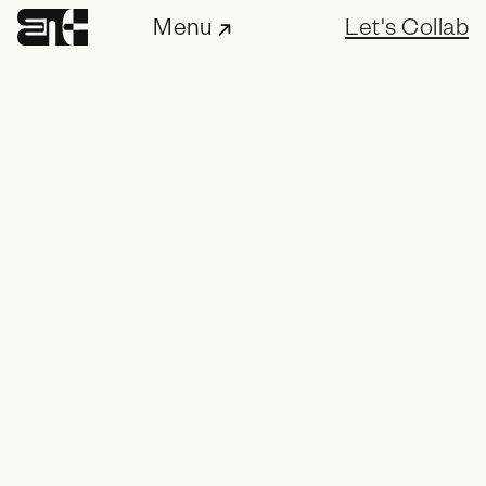
Menu
Let's Collab