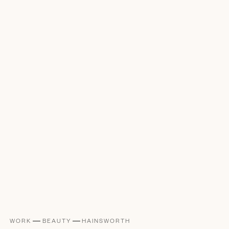
WORK
BEAUTY
HAINSWORTH