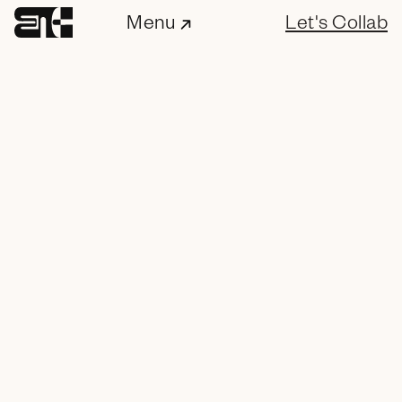
Menu
Let's Collab