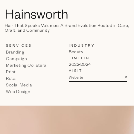
Hainsworth
Hair That Speaks Volumes: A Brand Evolution Rooted in Care,
Craft, and Community
SERVICES
INDUSTRY
Beauty
Branding
TIMELINE
Campaign
2022-2024
Marketing Collateral
VISIT
Print
↗
Website
Retail
Social Media
Web Design