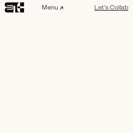
Menu
Let's Collab