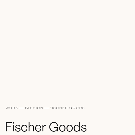
WORK
FASHION
FISCHER GOODS
Fischer Goods