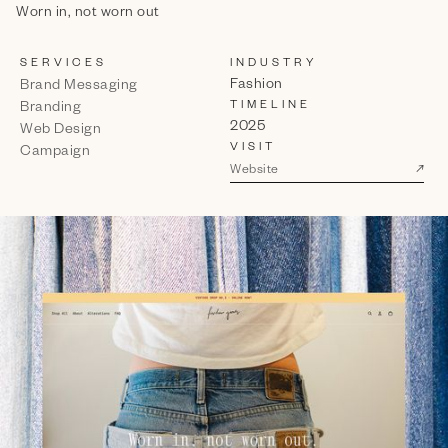
Worn in, not worn out
SERVICES
INDUSTRY
Fashion
Brand Messaging
TIMELINE
Branding
2025
Web Design
VISIT
Campaign
↗
Website