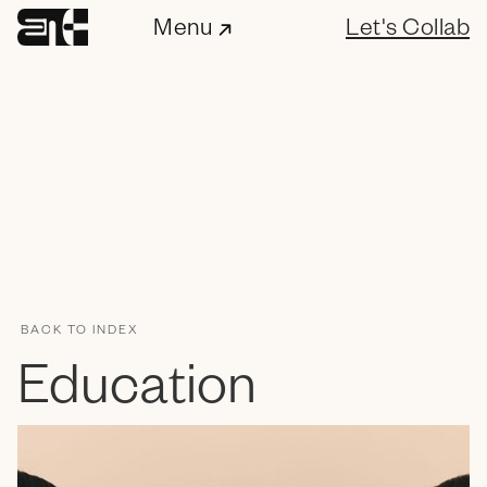
Menu
Let's Collab
BACK TO INDEX
ENC Labs
Education