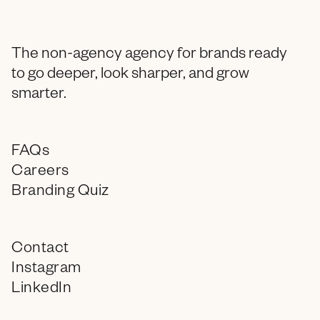
The non-agency agency for brands ready
to go deeper, look sharper, and grow
smarter.
FAQs
Careers
Branding Quiz
Contact
Instagram
LinkedIn