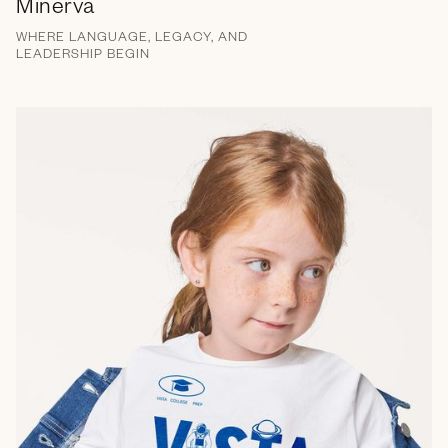
Minerva
WHERE LANGUAGE, LEGACY, AND
LEADERSHIP BEGIN
Brand Messaging
Campaign
Email
Social Media