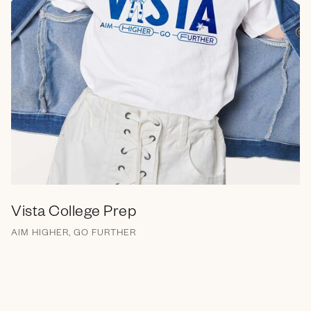
Vista College Prep
AIM HIGHER, GO FURTHER
Brand Messaging
Branding
Campaign
EGC
Marketing Collateral