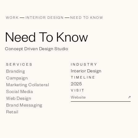
WORK
INTERIOR DESIGN
NEED TO KNOW
Need To Know
Concept Driven Design Studio
SERVICES
INDUSTRY
Interior Design
Branding
TIMELINE
Campaign
2025
Marketing Collateral
VISIT
Social Media
↗
Website
Web Design
Brand Messaging
Retail