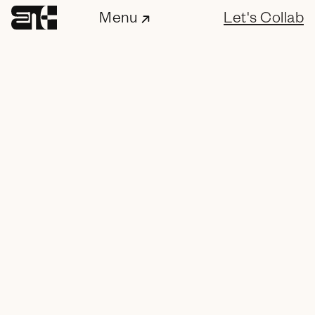
Menu
Let's Collab