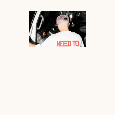
Need to Know already had the portfolio. The guts. The instinct. The jaw-