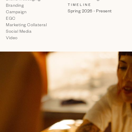
TIMELINE
Branding
Spring 2026 - Present
Campaign
EGC
Marketing Collateral
Social Media
Video