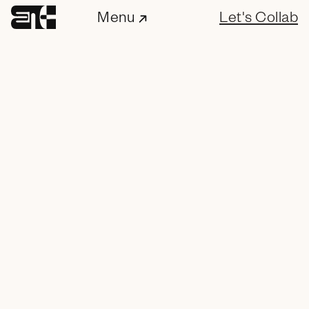
Menu
Let's Collab