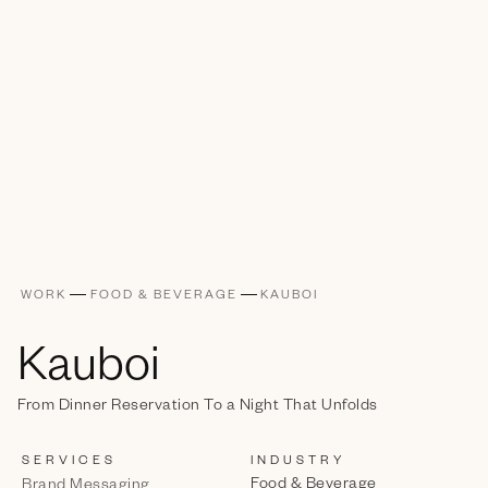
WORK
FOOD & BEVERAGE
KAUBOI
Kauboi
From Dinner Reservation To a Night That Unfolds
SERVICES
INDUSTRY
Food & Beverage
Brand Messaging