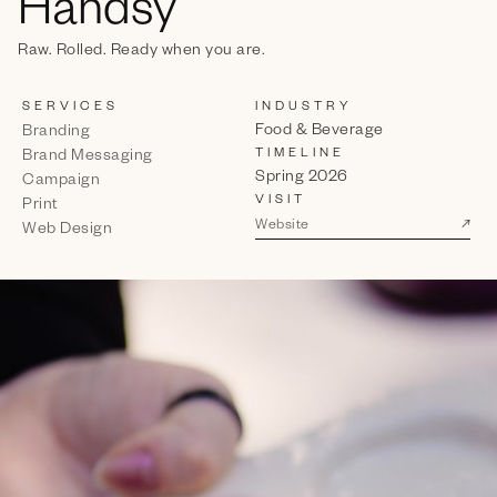
Handsy
Raw. Rolled. Ready when you are.
SERVICES
INDUSTRY
Food & Beverage
Branding
TIMELINE
Brand Messaging
Spring 2026
Campaign
VISIT
Print
↗
Website
Web Design