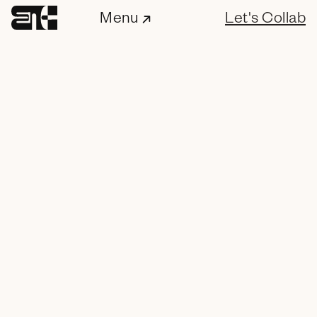
Menu
Let's Collab