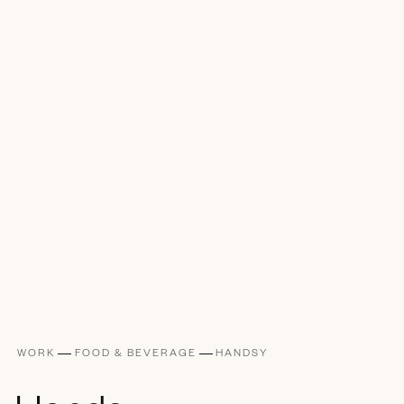
WORK
FOOD & BEVERAGE
HANDSY