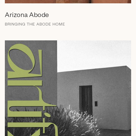
Arizona Abode
BRINGING THE ABODE HOME
Branding
Naming