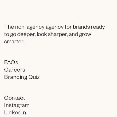
The non-agency agency for brands ready
to go deeper, look sharper, and grow
smarter.
FAQs
Careers
Branding Quiz
Contact
Instagram
LinkedIn