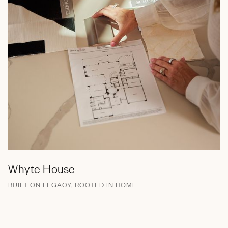
Whyte House
BUILT ON LEGACY, ROOTED IN HOME
Brand Messaging
Branding
Campaign
EGC
Marketing Collateral