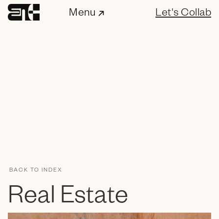
Menu
Let's Collab
BACK TO INDEX
ENC Labs
Real Estate