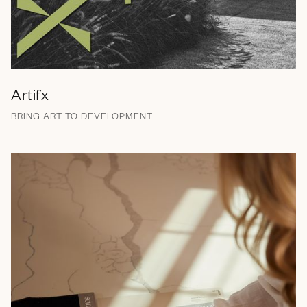
Artifx
BRING ART TO DEVELOPMENT
Branding
Brand Messaging